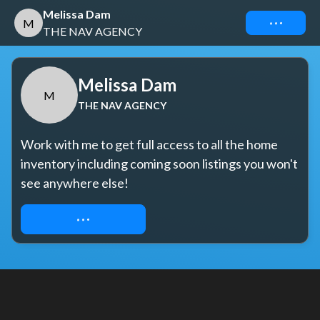
Melissa Dam
Connect
M
THE NAV AGENCY
Melissa Dam
M
THE NAV AGENCY
Work with me to get full access to all the home 
inventory including coming soon listings you won't 
see anywhere else!
REQUEST ACCESS