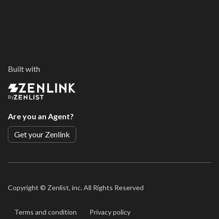
Built with
By
Are you an Agent?
Get your Zenlink
Copyright ©
Zenlist, inc. All Rights Reserved
Terms and condition
Privacy policy