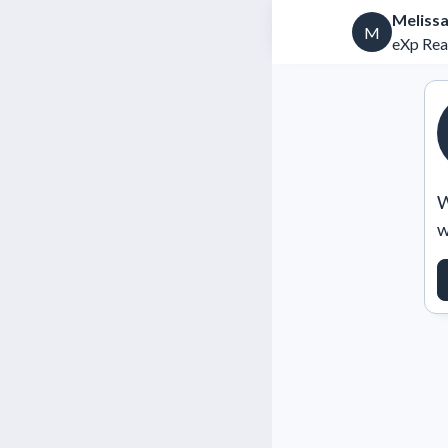
Melissa
M
eXp Rea
W
w