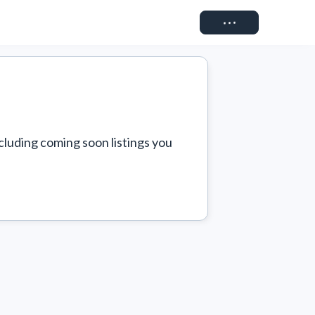
Connect
cluding coming soon listings you 