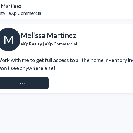
 Martinez
lty | eXp Commercial
Melissa Martinez
M
eXp Realty | eXp Commercial
ork with me to get full access to all the home inventory in
on't see anywhere else!
REQUEST ACCESS