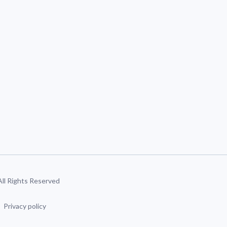
 All Rights Reserved
Privacy policy