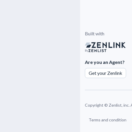
Built with
By
Are you an Agent?
Get your Zenlink
Copyright ©
Zenlist, inc.
Terms and condition