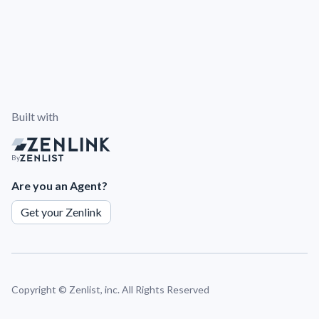
Built with
By
Are you an Agent?
Get your Zenlink
Copyright ©
Zenlist, inc. All Rights Reserved