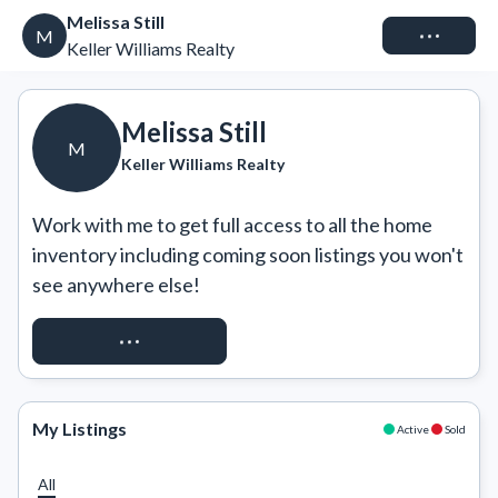
Melissa Still
Connect
M
Keller Williams Realty
Melissa Still
M
Keller Williams Realty
Work with me to get full access to all the home 
inventory including coming soon listings you won't 
see anywhere else!
REQUEST ACCESS
My Listings
Active
Sold
All