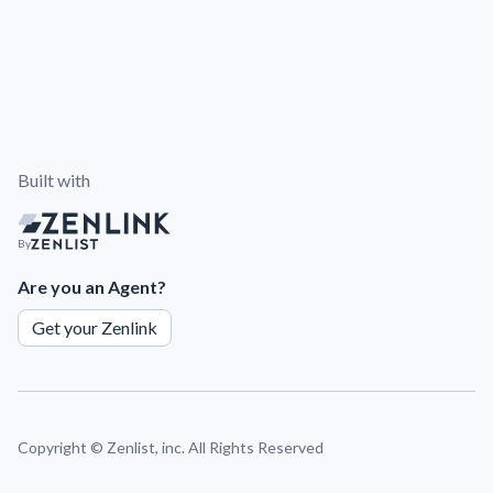
Built with
By
Are you an Agent?
Get your Zenlink
Copyright ©
Zenlist, inc. All Rights Reserved