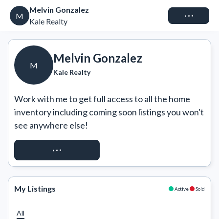
Melvin Gonzalez
Connect
M
Kale Realty
Melvin Gonzalez
M
Kale Realty
Work with me to get full access to all the home 
inventory including coming soon listings you won't 
see anywhere else!
REQUEST ACCESS
My Listings
Active
Sold
All