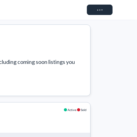
Connect
cluding coming soon listings you 
Active
Sold