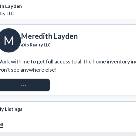
th Layden
lty LLC
Meredith Layden
M
eXp Realty LLC
ork with me to get full access to all the home inventory in
on't see anywhere else!
REQUEST ACCESS
y Listings
ll