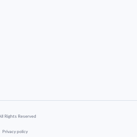
 All Rights Reserved
Privacy policy