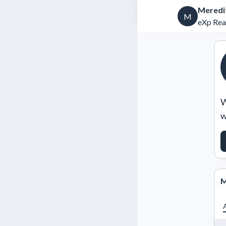
Meredi
M
eXp Rea
W
w
M
A