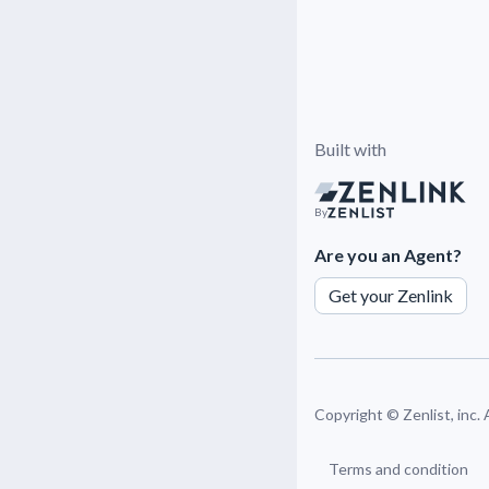
Built with
By
Are you an Agent?
Get your Zenlink
Copyright ©
Zenlist, inc.
Terms and condition