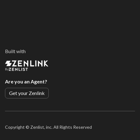
Built with
By
Are you an Agent?
Get your Zenlink
Copyright ©
Zenlist, inc. All Rights Reserved