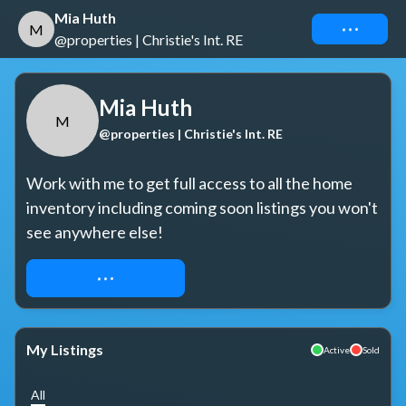
Mia Huth
Connect
M
@properties | Christie's Int. RE
Mia Huth
M
@properties | Christie's Int. RE
Work with me to get full access to all the home 
inventory including coming soon listings you won't 
see anywhere else!
REQUEST ACCESS
My Listings
Active
Sold
All