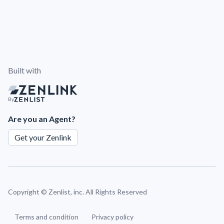
Built with
By
Are you an Agent?
Get your Zenlink
Copyright ©
Zenlist, inc. All Rights Reserved
Terms and condition
Privacy policy