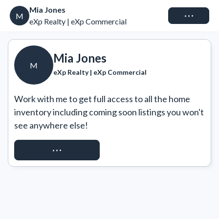
Mia Jones
Connect
M
eXp Realty | eXp Commercial
Mia Jones
M
eXp Realty | eXp Commercial
Work with me to get full access to all the home 
inventory including coming soon listings you won't 
see anywhere else!
REQUEST ACCESS