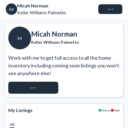
Micah Norman
Connect
M
Keller Williams Palmetto
Micah Norman
M
Keller Williams Palmetto
Work with me to get full access to all the home 
inventory including coming soon listings you won't 
see anywhere else!
REQUEST ACCESS
My Listings
Active
Sold
All