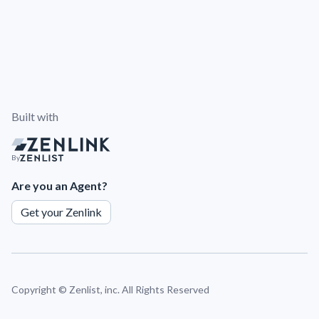
Built with
By
Are you an Agent?
Get your Zenlink
Copyright ©
Zenlist, inc. All Rights Reserved