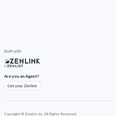
Built with
By
Are you an Agent?
Get your Zenlink
Copyright ©
Zenlist, inc. All Rights Reserved