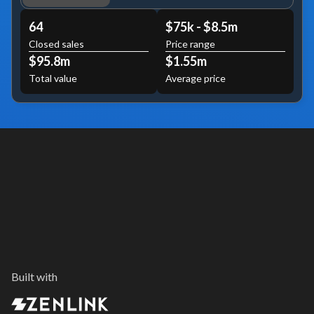
64
$75k - $8.5m
Closed sales
Price range
$95.8m
$1.55m
Total value
Average price
Built with