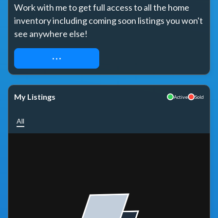
Work with me to get full access to all the home 
inventory including coming soon listings you won't 
see anywhere else!
REQUEST ACCESS
My Listings
Active
Sold
All