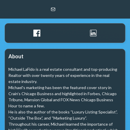
Michael LaFido
LPT Realty
About
Michael LaFido is a real estate consultant and top-producing 
Realtor with over twenty years of experience in the real 
estate industry. 

Michael's marketing has been the featured cover story in 
Crain’s Chicago Business and highlighted in Forbes, Chicago 
Tribune, Mansion Global and FOX News Chicago Business 
Hour to name a few. 

He is also the author of the books “Luxury Listing Specialist”, 

“Outside The Box”, and “Marketing Luxury”.

Throughout his career, Michael learned the importance of 