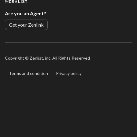
By
Are you an Agent?
Get your Zenlink
Copyright ©
Zenlist, inc. All Rights Reserved
Terms and condition
Privacy policy