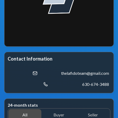
Contact Information
thelafidoteam@gmail.com
630-674-3488
24-month stats
All
Buyer
Seller