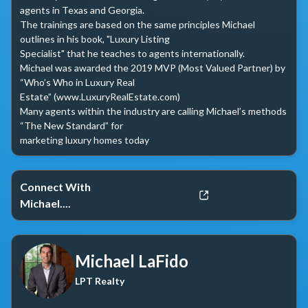
agents in Texas and Georgia. 

The trainings are based on the same principles Michael 
outlines in his book, "Luxury Listing 

Specialist" that he teaches to agents internationally. 

Michael was awarded the 2019 MVP (Most Valued Partner) by 
“Who’s Who in Luxury Real 

Estate” (www.LuxuryRealEstate.com) 

Many agents within the industry are calling Michael’s methods 
“The New Standard” for 

marketing luxury homes today
Connect With
Michael....
Michael LaFido
LPT Realty