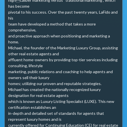
highcaliber marketing versus “traditional marketing”, which 
has become 

pivotal to his success. Over the past twenty years, LaFido and 
his 

team have developed a method that takes a more 
comprehensive, 

and proactive approach when positioning and marketing a 
home.

Michael, the founder of the Marketing Luxury Group, assisting 
other real estate agents and 

affluent home-owners by providing top-tier services including 
consulting, lifestyle 

marketing, public relations and coaching to help agents and 
owners sell their luxury 

homes; utilizing our proven and reputable strategies.

Michael has created the nationally recognized luxury 
designation for real estate agents 

which is known as Luxury Listing Specialist (LUXE). This new 
certification establishes an 

in-depth and detailed set of standards for agents that 
represent luxury homes and is 

currently offered for Continuing Education (CE) for real estate 