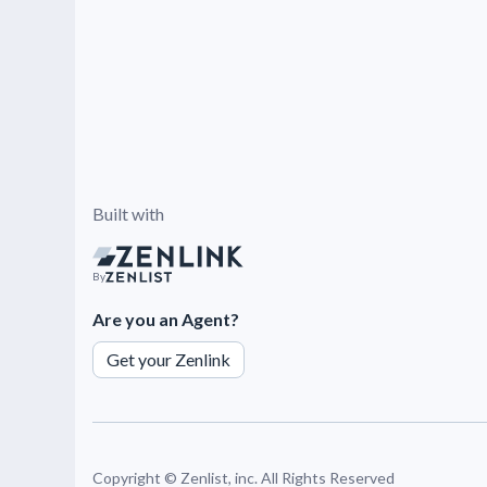
Built with
By
Are you an Agent?
Get your Zenlink
Copyright ©
Zenlist, inc. All Rights Reserved