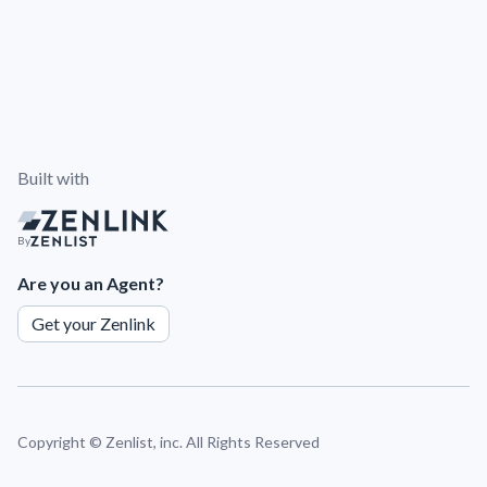
Built with
By
Are you an Agent?
Get your Zenlink
Copyright ©
Zenlist, inc. All Rights Reserved