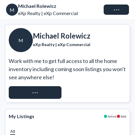
Michael Rolewicz
Connect
M
eXp Realty | eXp Commercial
Michael Rolewicz
M
eXp Realty | eXp Commercial
Work with me to get full access to all the home 
inventory including coming soon listings you won't 
see anywhere else!
REQUEST ACCESS
My Listings
Active
Sold
All