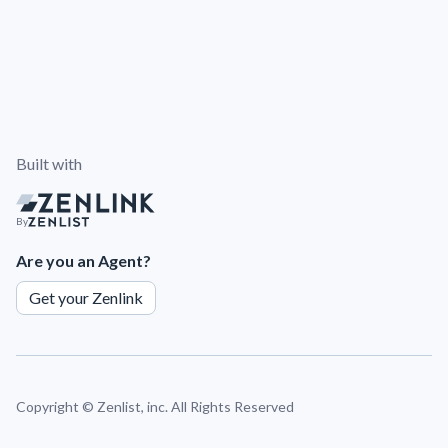
Built with
By
Are you an Agent?
Get your Zenlink
Copyright ©
Zenlist, inc. All Rights Reserved