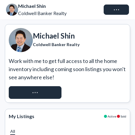
Michael Shin
Connect
Coldwell Banker Realty
Michael Shin
Coldwell Banker Realty
Work with me to get full access to all the home 
inventory including coming soon listings you won't 
see anywhere else!
REQUEST ACCESS
My Listings
Active
Sold
All