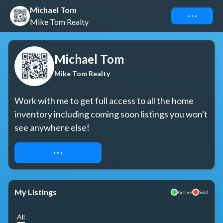
Michael Tom
Connect
Mike Tom Realty
Michael Tom
Mike Tom Realty
Work with me to get full access to all the home 
inventory including coming soon listings you won't 
see anywhere else!
REQUEST ACCESS
My Listings
Active
Sold
All