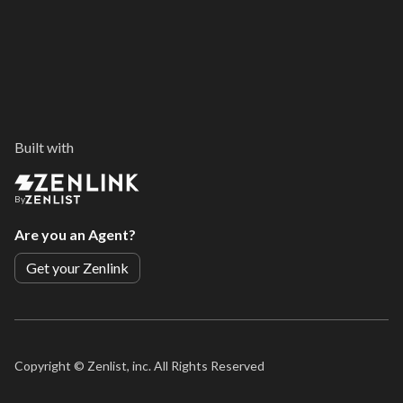
Built with
By
Are you an Agent?
Get your Zenlink
Copyright ©
Zenlist, inc. All Rights Reserved