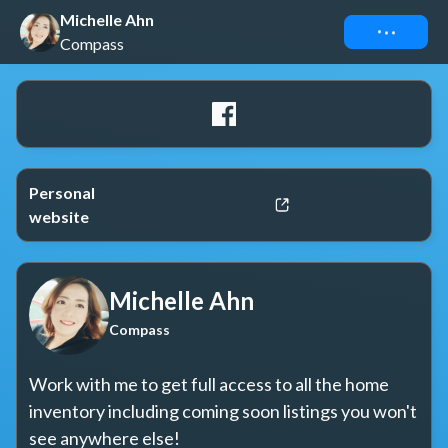
Michelle Ahn
Connect
Compass
Personal
website
Michelle Ahn
Compass
Work with me to get full access to all the home 
inventory including coming soon listings you won't 
see anywhere else!