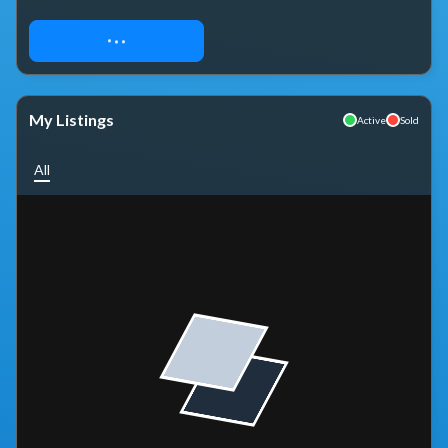
REQUEST ACCESS
My Listings
Active
Sold
All