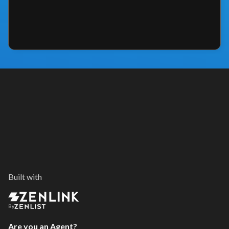
Built with
By
Are you an Agent?