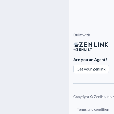
Built with
By
Are you an Agent?
Get your Zenlink
Copyright ©
Zenlist, inc.
Terms and condition