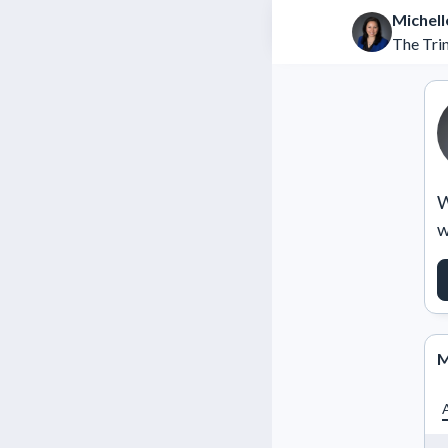
Michell
The Tri
W
w
M
A