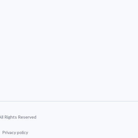
 All Rights Reserved
Privacy policy