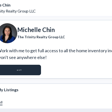
e Chin
nity Realty Group LLC
Michelle Chin
The Trinity Realty Group LLC
ork with me to get full access to all the home inventory in
on't see anywhere else!
REQUEST ACCESS
y Listings
ll