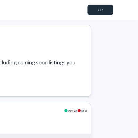
Connect
cluding coming soon listings you 
Active
Sold