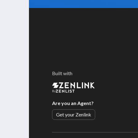
Built with
By
Are you an Agent?
Get your Zenlink