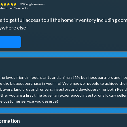
39
Google
reviews
ales
in last 24 months
to get full access to all the home inventory including comi
ywhere else!
ACCESS
ho loves friends, food, plants and animals! My business partners and I be
o the biggest purchase in your life! We empower people to achieve their
 buyers, landlords and renters, investors and developers - for both Resi
her you are a first time buyer, an experienced investor or a luxury selle
e customer service you deserve!
ormation