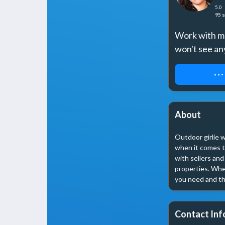
5.0
95
s
Work with me 
won't see an
REQUEST 
About
Outdoor girlie w
when it comes t
with sellers and
properties. Whet
you need and th
Contact Inf