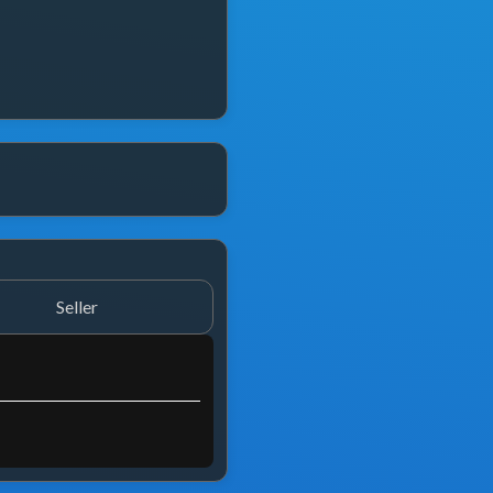
Seller