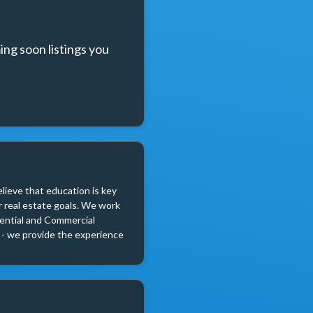
ng soon listings you 
lieve that education is key 
 real estate goals. We work 
dential and Commercial 
r - we provide the experience 