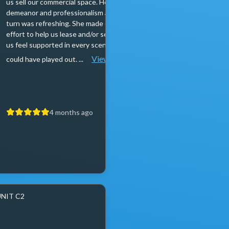
us sell our commercial space. Her calm
anyone looking to sell t
demeanor and professionalism at every
are professional, knowle
turn was refreshing. She made every
incredibly responsive. I r
effort to help us lease and/or sell, making
my way to post reviews 
us feel supported in every scenario that
have never met you, you c
View more
could have played out. ...
a truthful review. My...
4 months ago
4 months a
UNIT C2