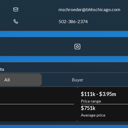
mschroeder@bhhschicago.com
502-386-2374
ts
All
Buyer
$111k - $3.95m
Price range
$751k
Average price