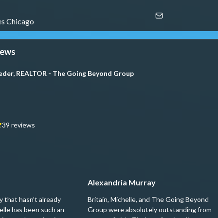
s Chicago
iews
oeder, REALTOR - The Going Beyond Group
39
reviews
Alexandria Murray
 that hasn’t already
Britain, Michelle, and The Going Beyond
elle has been such an
Group were absolutely outstanding from