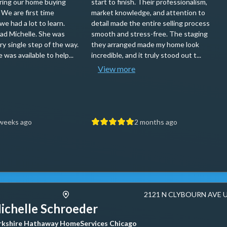
ring our home buying
start to finish. Their professionalism,
 We are first time
market knowledge, and attention to
e had a lot to learn.
detail made the entire selling process
ad Michelle. She was
smooth and stress-free. The staging
ry single step of the way.
they arranged made my home look
 was available to help...
incredible, and it truly stood out t...
View more
weeks ago
2 months ago
2121 N CLYBOURN AVE 
ichelle Schroeder
rkshire Hathaway HomeServices Chicago