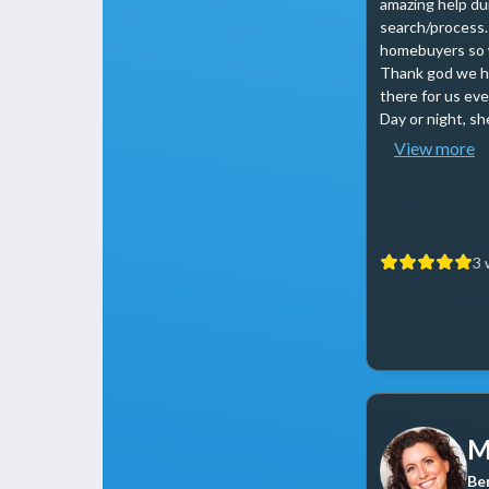
amazing help du
search/process.
homebuyers so w
Thank god we h
there for us eve
Day or night, she
View more
3 
M
Be