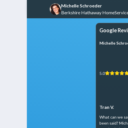
Michelle Schroeder
Berkshire Hathaway HomeService
Google Rev
Michelle Schr
5.0
Tran V.
What can we say
been said? Mich