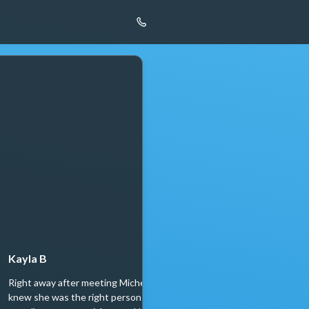
Kayla B
Neil Mehta
Right away after meeting Michelle, we
Let me skip to the punchli
knew she was the right person to help
recommend Michelle and