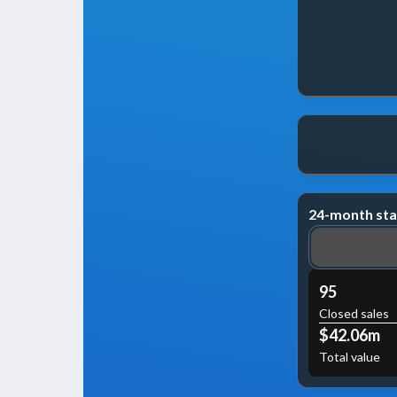
24-month sta
95
Closed sales
$42.06m
Total value