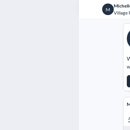
Michell
M
Village R
W
w
M
A