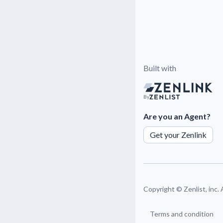
Built with
By
Are you an Agent?
Get your Zenlink
Copyright ©
Zenlist, inc.
Terms and condition