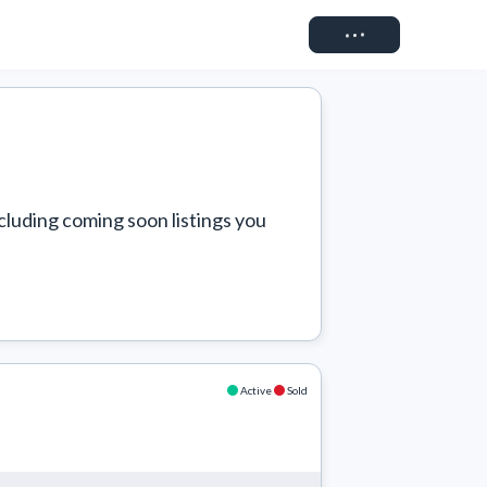
Connect
cluding coming soon listings you 
Active
Sold