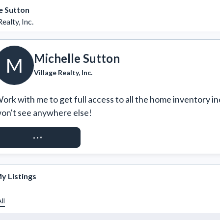
e Sutton
ealty, Inc.
Michelle Sutton
M
Village Realty, Inc.
ork with me to get full access to all the home inventory in
on't see anywhere else!
REQUEST ACCESS
y Listings
ll