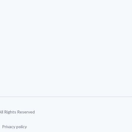
 All Rights Reserved
Privacy policy