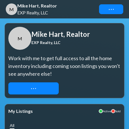
Mike Hart, Realtor
Connect
M
EXP Realty, LLC
Mike Hart, Realtor
M
EXP Realty, LLC
Work with me to get full access to all the home 
inventory including coming soon listings you won't 
see anywhere else!
REQUEST ACCESS
My Listings
Active
Sold
All