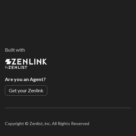
Built with
By
Are you an Agent?
Get your Zenlink
Copyright ©
Zenlist, inc. All Rights Reserved