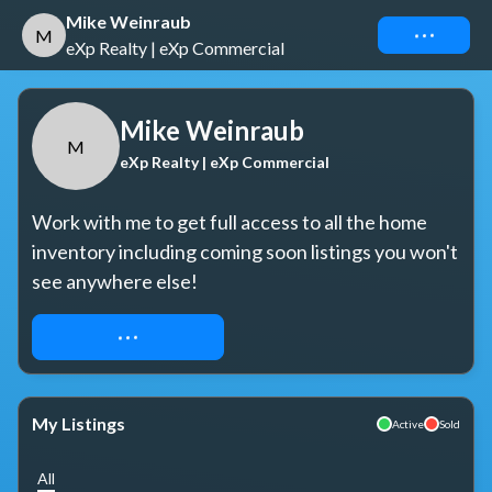
Mike Weinraub
Connect
M
eXp Realty | eXp Commercial
Mike Weinraub
M
eXp Realty | eXp Commercial
Work with me to get full access to all the home 
inventory including coming soon listings you won't 
see anywhere else!
REQUEST ACCESS
My Listings
Active
Sold
All