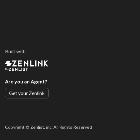
Built with
By
Are you an Agent?
Get your Zenlink
Copyright ©
Zenlist, inc. All Rights Reserved