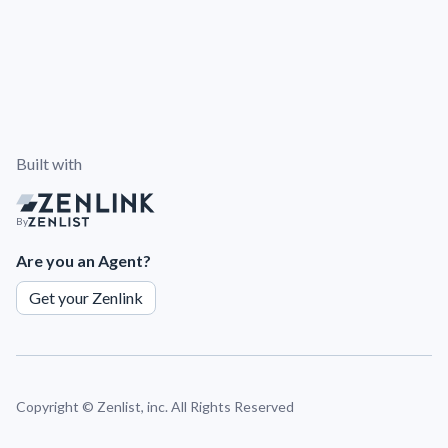
Built with
By
Are you an Agent?
Get your Zenlink
Copyright ©
Zenlist, inc. All Rights Reserved