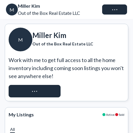
Miller Kim
Connect
M
Out of the Box Real Estate LLC
Miller Kim
M
Out of the Box Real Estate LLC
Work with me to get full access to all the home 
inventory including coming soon listings you won't 
see anywhere else!
REQUEST ACCESS
My Listings
Active
Sold
All