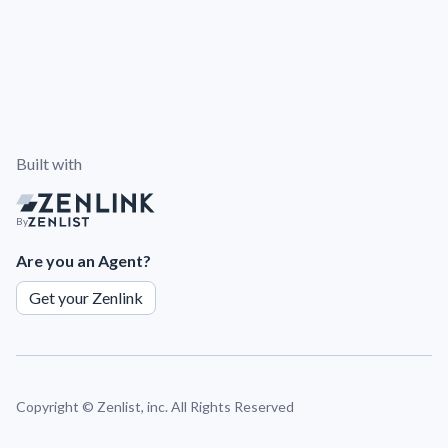
Built with
By
Are you an Agent?
Get your Zenlink
Copyright ©
Zenlist, inc. All Rights Reserved