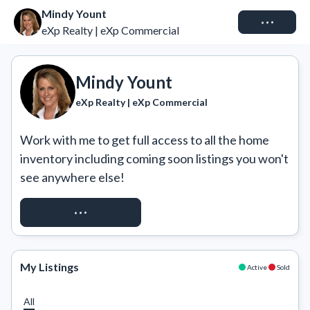
Mindy Yount
Connect
eXp Realty | eXp Commercial
Mindy Yount
eXp Realty | eXp Commercial
Work with me to get full access to all the home 
inventory including coming soon listings you won't 
see anywhere else!
REQUEST ACCESS
My Listings
Active
Sold
All