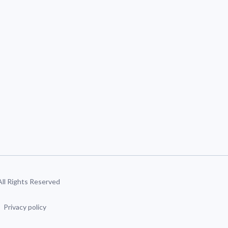
 All Rights Reserved
Privacy policy