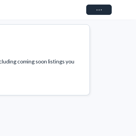
Connect
cluding coming soon listings you 