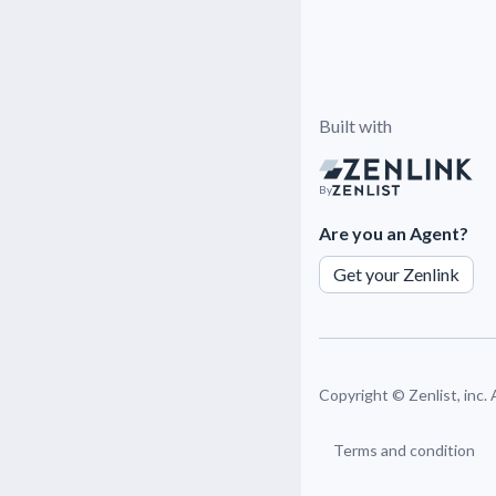
Built with
By
Are you an Agent?
Get your Zenlink
Copyright ©
Zenlist, inc.
Terms and condition