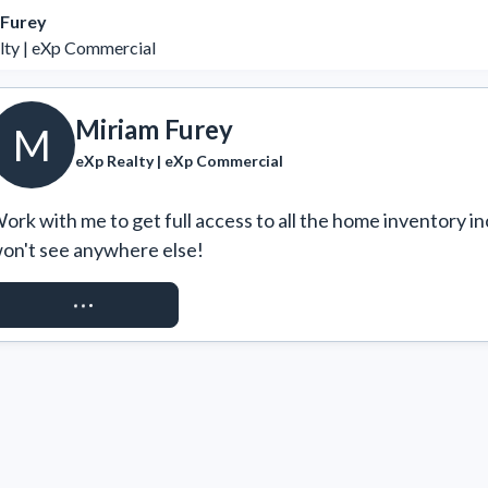
 Furey
lty | eXp Commercial
Miriam Furey
M
eXp Realty | eXp Commercial
ork with me to get full access to all the home inventory in
on't see anywhere else!
REQUEST ACCESS