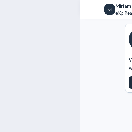
Miriam
M
eXp Rea
W
w