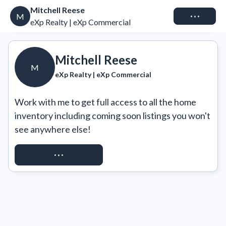
Mitchell Reese
Connect
M
eXp Realty | eXp Commercial
Mitchell Reese
M
eXp Realty | eXp Commercial
Work with me to get full access to all the home 
inventory including coming soon listings you won't 
see anywhere else!
REQUEST ACCESS