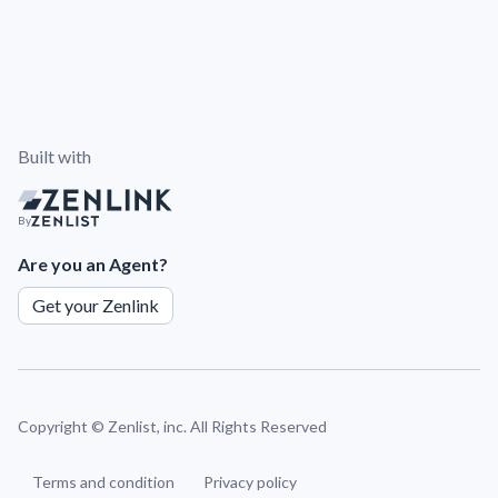
Built with
By
Are you an Agent?
Get your Zenlink
Copyright ©
Zenlist, inc. All Rights Reserved
Terms and condition
Privacy policy