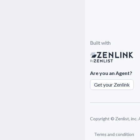
Built with
By
Are you an Agent?
Get your Zenlink
Copyright ©
Zenlist, inc.
Terms and condition