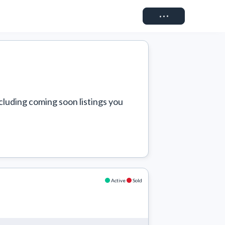
Connect
cluding coming soon listings you 
Active
Sold