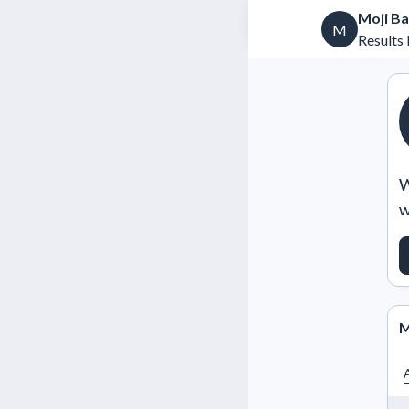
Moji B
M
Results 
W
w
M
A