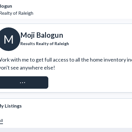
alogun
Realty of Raleigh
Moji Balogun
M
Results Realty of Raleigh
ork with me to get full access to all the home inventory in
on't see anywhere else!
REQUEST ACCESS
y Listings
ll