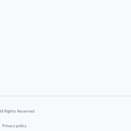
 All Rights Reserved
Privacy policy