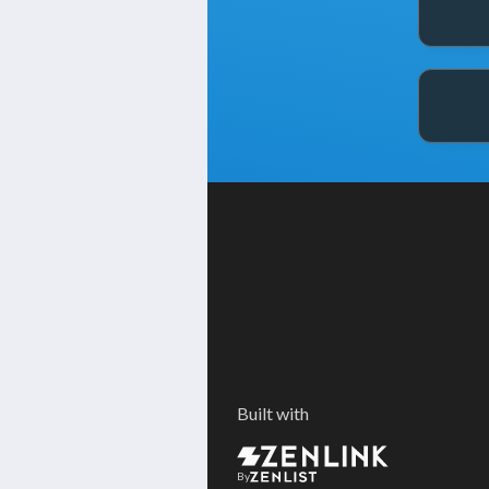
Built with
By