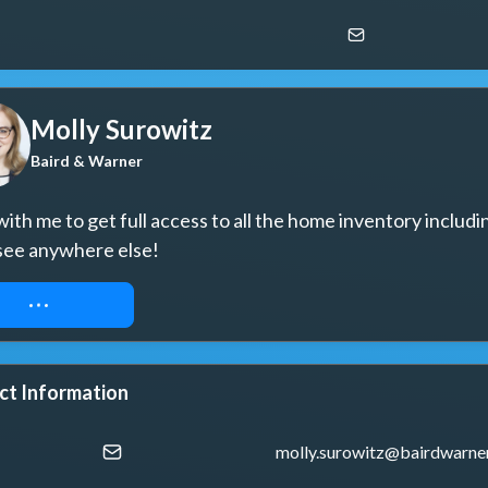
Molly Surowitz
Baird & Warner
ith me to get full access to all the home inventory includin
see anywhere else!
UEST ACCESS
ct Information
molly.surowitz@bairdwarne