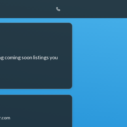
g coming soon listings you 
r.com