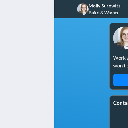
Molly Surowitz
Baird & Warner
Work w
won't 
REQ
Conta