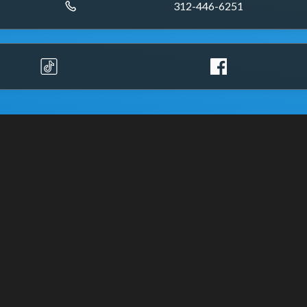
312-446-6251