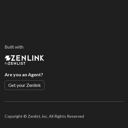
Built with
By
Are you an Agent?
Get your Zenlink
Copyright ©
Zenlist, inc. All Rights Reserved