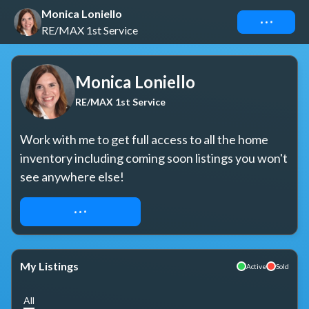
Monica Loniello
Connect
RE/MAX 1st Service
Monica Loniello
RE/MAX 1st Service
Work with me to get full access to all the home 
inventory including coming soon listings you won't 
see anywhere else!
REQUEST ACCESS
My Listings
Active
Sold
All