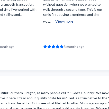
 a smooth transaction.
without question when we wanted to
nd time I’ve worked with
walk through a second time. This is our
 selling and...
son’s first buying experience and she
View more
was...
month ago
3 months ago
iful Southern Oregon, as many people call it, "God's Country". We move
ve it here. It's all about quality of life for us". Ted is a true native to t
ants Pass, he left at 19 to see what life had to offer. Monica grew up i
 our goal was to move to the country and build our life together. We are f