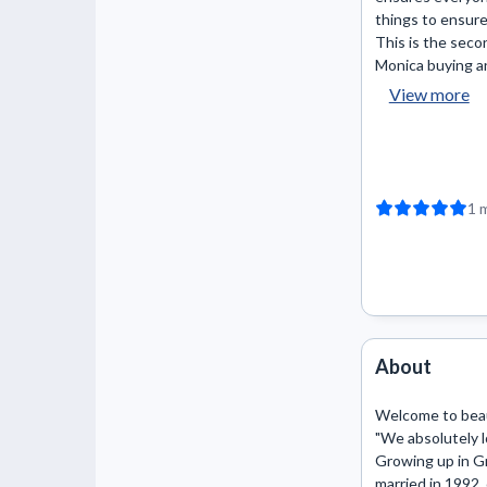
things to ensure
This is the seco
Monica buying and
View more
1 
About
Welcome to beaut
"We absolutely lo
Growing up in Gr
married in 1992,