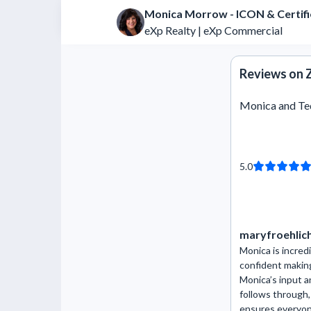
Monica Morrow - ICON & Certif
eXp Realty | eXp Commercial
Reviews on Z
Monica and T
5.0
maryfroehlic
Monica is incredi
confident makin
Monica’s input 
follows through
ensures everyone