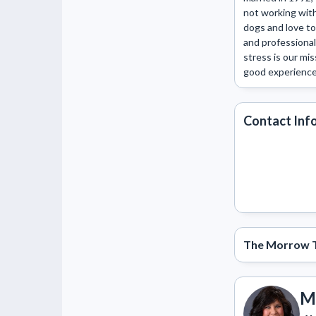
not working with 
dogs and love to
and professional
stress is our mi
good experience.
Contact Inf
The Morrow 
M