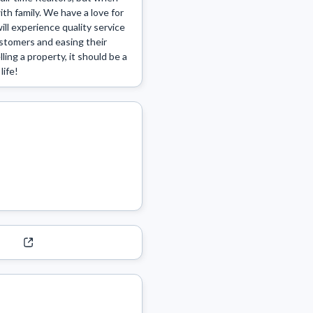
th family. We have a love for 
l experience quality service 
stomers and easing their 
ng a property, it should be a 
life!