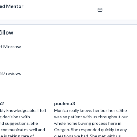
ied Mentor
illow
ed Morrow
87
reviews
h2
puulena3
bly knowledgeable. I felt
Monica really knows her business. She
g decisions with
was so patient with us throughout our
and suggestions. She
whole home buying process here in
, communicates well and
Oregon. She responded quickly to any
 is taking care of
questions we had. She met with us