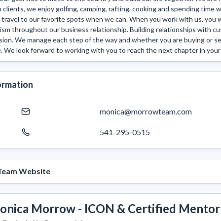
clients, we enjoy golfing, camping, rafting, cooking and spending time wi
 travel to our favorite spots when we can. When you work with us, you wil
ism throughout our business relationship. Building relationships with cu
ssion. We manage each step of the way and whether you are buying or selli
 We look forward to working with you to reach the next chapter in your 
ormation
monica@morrowteam.com
541-295-0515
Team Website
onica Morrow - ICON & Certified Mentor