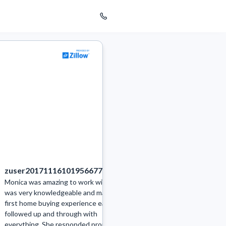
zuser20171116101956677
bethwright3221
Monica was amazing to work with. She
I highly recommend Monic
was very knowledgeable and made our
to our goals and gave sol
first home buying experience easy. She
how to handle the curren
followed up and through with
area. We quickly got an o
everything. She responded promptly
parents home. There we