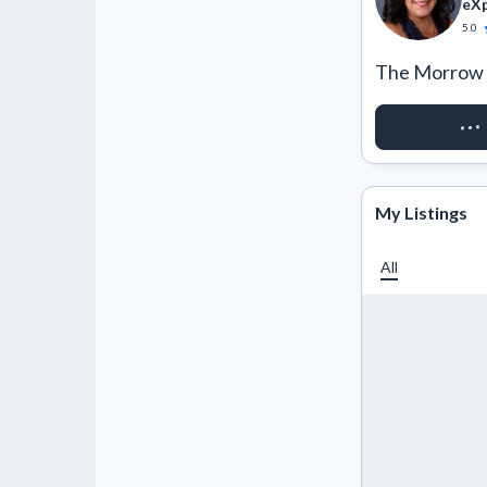
eXp
5.0
The Morrow 
REQUEST 
My Listings
All