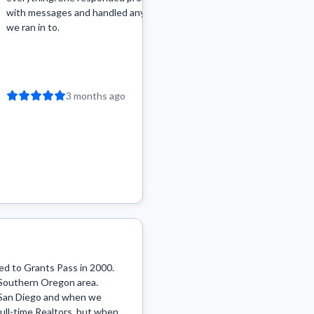
with messages and handled any bumps
along the way but she ha
we ran in to.
challenge calmly and pre
options on how to proce
View more
abo...
3 months ago
3 months a
d to Grants Pass in 2000. 
he Southern Oregon area. 
n San Diego and when we 
ull-time Realtors, but when 