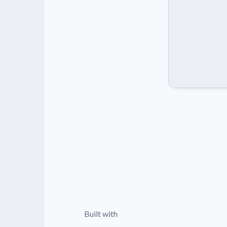
Built with