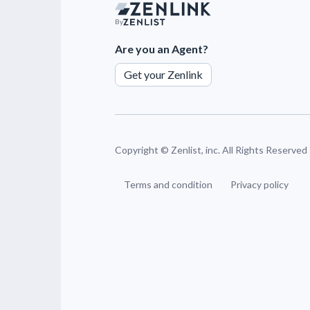
By
Are you an Agent?
Get your Zenlink
Copyright ©
Zenlist, inc. All Rights Reserved
Terms and condition
Privacy policy