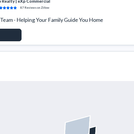
 Realty | eXp Commercial
87
Reviews
on Zillow
Team - Helping Your Family Guide You Home
ACCESS