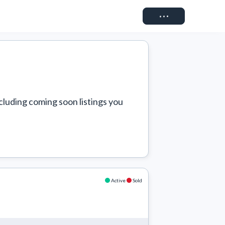
Connect
cluding coming soon listings you 
Active
Sold