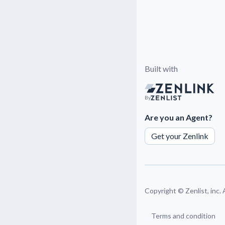
Built with
By
Are you an Agent?
Get your Zenlink
Copyright ©
Zenlist, inc.
Terms and condition