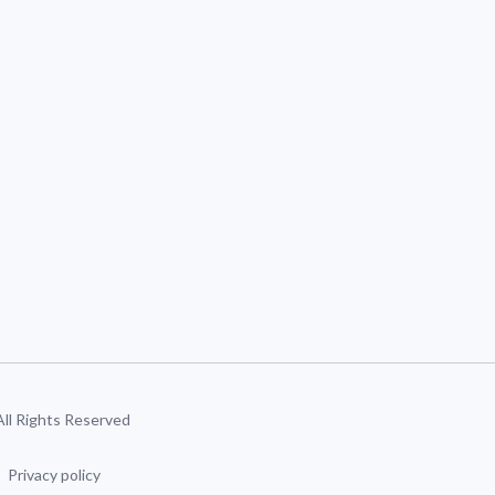
 All Rights Reserved
Privacy policy