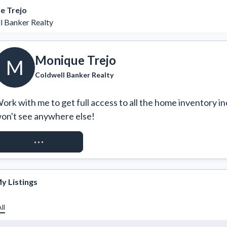
e Trejo
l Banker Realty
Monique Trejo
M
Coldwell Banker Realty
ork with me to get full access to all the home inventory in
on't see anywhere else!
REQUEST ACCESS
y Listings
ll