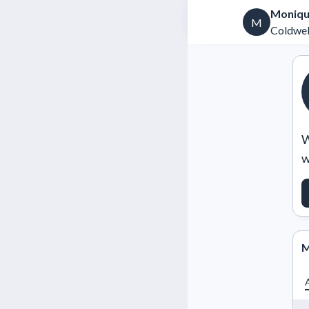
Moniqu
M
Coldwel
W
w
M
A