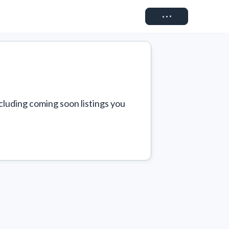
Connect
cluding coming soon listings you 