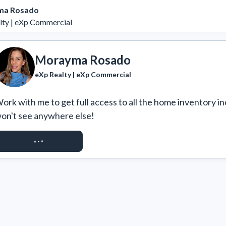
ma Rosado
lty | eXp Commercial
Morayma Rosado
eXp Realty | eXp Commercial
ork with me to get full access to all the home inventory in
on't see anywhere else!
REQUEST ACCESS