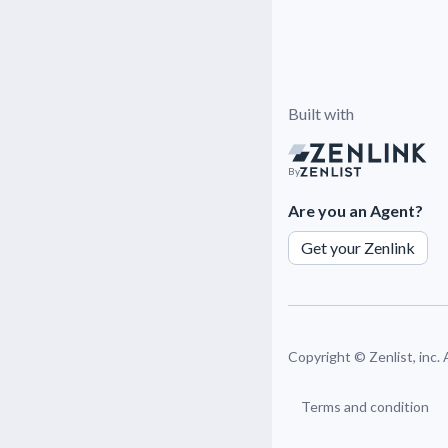
Built with
By
Are you an Agent?
Get your Zenlink
Copyright ©
Zenlist, inc.
Terms and condition