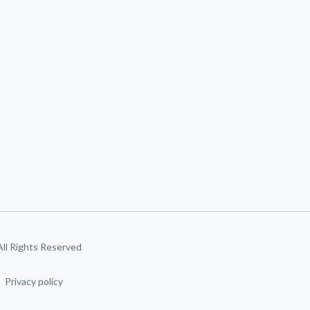
 All Rights Reserved
Privacy policy