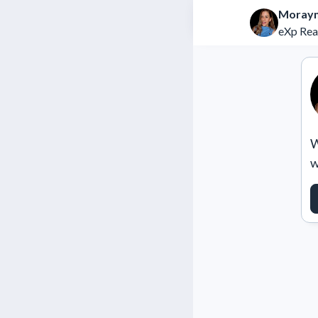
Moray
eXp Rea
W
w