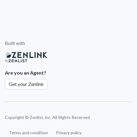
Built with
By
Are you an Agent?
Get your Zenlink
Copyright ©
Zenlist, inc. All Rights Reserved
Terms and condition
Privacy policy