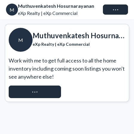
Muthuvenkatesh Hosurnarayanan
Connect
M
eXp Realty | eXp Commercial
Muthuvenkatesh Hosurnarayanan
M
eXp Realty | eXp Commercial
Work with me to get full access to all the home 
inventory including coming soon listings you won't 
see anywhere else!
REQUEST ACCESS