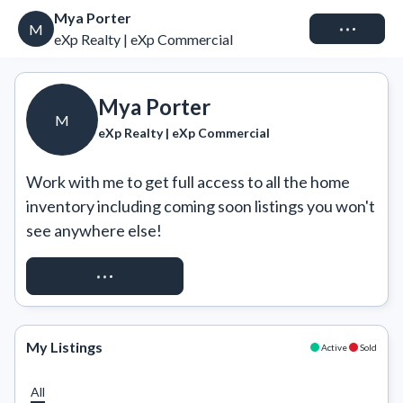
Mya Porter
Connect
M
eXp Realty | eXp Commercial
Mya Porter
M
eXp Realty | eXp Commercial
Work with me to get full access to all the home 
inventory including coming soon listings you won't 
see anywhere else!
REQUEST ACCESS
My Listings
Active
Sold
All