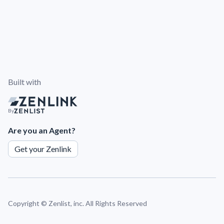
Built with
By
Are you an Agent?
Get your Zenlink
Copyright ©
Zenlist, inc. All Rights Reserved