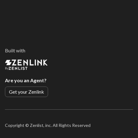
Built with
By
Are you an Agent?
Get your Zenlink
Copyright ©
Zenlist, inc. All Rights Reserved