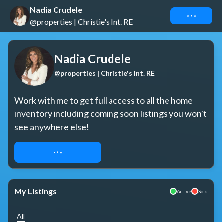
Nadia Crudele
Connect
@properties | Christie's Int. RE
Nadia Crudele
@properties | Christie's Int. RE
Work with me to get full access to all the home 
inventory including coming soon listings you won't 
see anywhere else!
REQUEST ACCESS
My Listings
Active
Sold
All