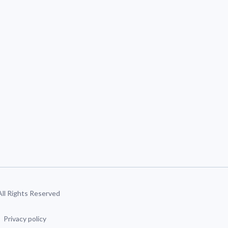
 All Rights Reserved
Privacy policy