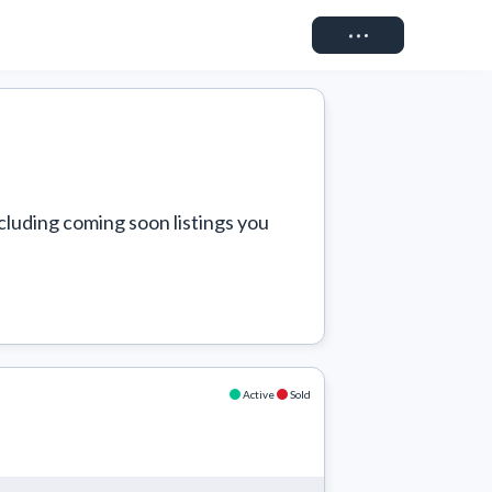
Connect
cluding coming soon listings you 
Active
Sold