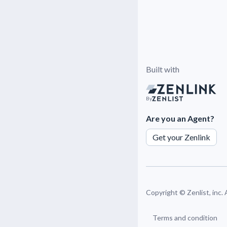
Built with
By
Are you an Agent?
Get your Zenlink
Copyright ©
Zenlist, inc.
Terms and condition