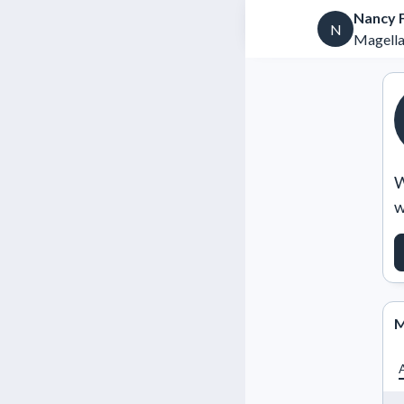
Nancy 
N
Magella
W
w
M
A