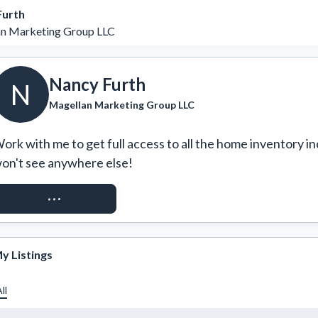
Furth
n Marketing Group LLC
Nancy Furth
N
Magellan Marketing Group LLC
ork with me to get full access to all the home inventory in
on't see anywhere else!
REQUEST ACCESS
y Listings
ll