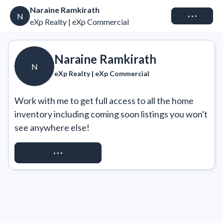
Naraine Ramkirath
Connect
N
eXp Realty | eXp Commercial
Naraine Ramkirath
N
eXp Realty | eXp Commercial
Work with me to get full access to all the home 
inventory including coming soon listings you won't 
see anywhere else!
REQUEST ACCESS