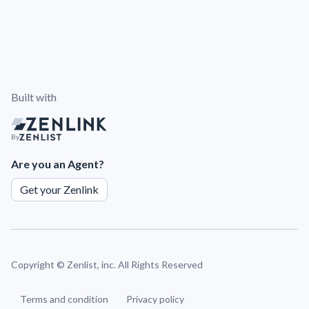
Built with
By
Are you an Agent?
Get your Zenlink
Copyright ©
Zenlist, inc. All Rights Reserved
Terms and condition
Privacy policy