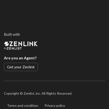
Built with
By
Are you an Agent?
Get your Zenlink
Copyright ©
Zenlist, inc. All Rights Reserved
Terms and condition
Privacy policy