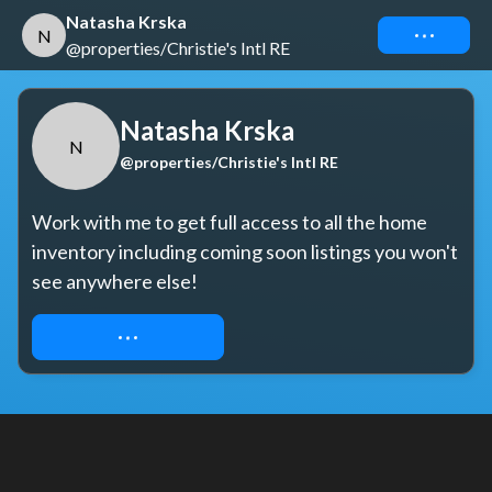
Natasha Krska
Connect
N
@properties/Christie's Intl RE
Natasha Krska
N
@properties/Christie's Intl RE
Work with me to get full access to all the home 
inventory including coming soon listings you won't 
see anywhere else!
REQUEST ACCESS