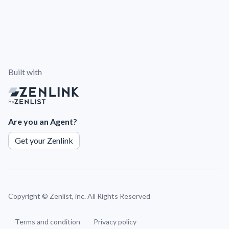
Built with
By
Are you an Agent?
Get your Zenlink
Copyright ©
Zenlist, inc. All Rights Reserved
Terms and condition
Privacy policy