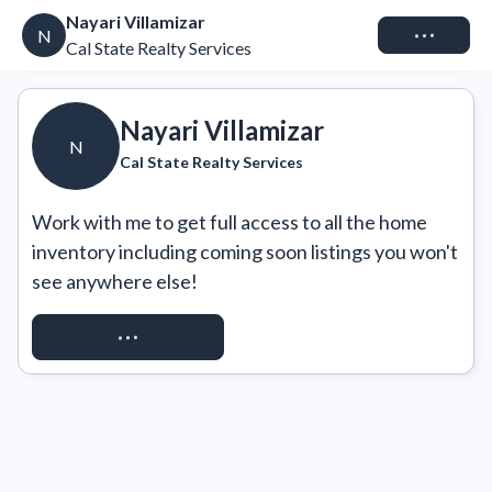
Nayari Villamizar
Connect
N
Cal State Realty Services
Nayari Villamizar
N
Cal State Realty Services
Work with me to get full access to all the home 
inventory including coming soon listings you won't 
see anywhere else!
REQUEST ACCESS