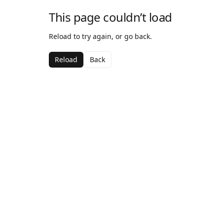
This page couldn’t load
Reload to try again, or go back.
Reload
Back