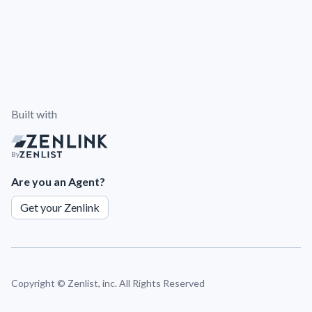
Built with
By
Are you an Agent?
Get your Zenlink
Copyright ©
Zenlist, inc. All Rights Reserved