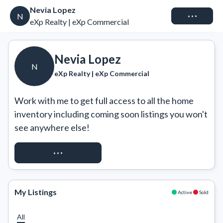
Nevia Lopez
Connect
N
eXp Realty | eXp Commercial
Nevia Lopez
N
eXp Realty | eXp Commercial
Work with me to get full access to all the home 
inventory including coming soon listings you won't 
see anywhere else!
REQUEST ACCESS
My Listings
Active
Sold
All