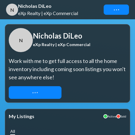
Nicholas DiLeo
Connect
N
eXp Realty | eXp Commercial
Nicholas DiLeo
N
eXp Realty | eXp Commercial
Work with me to get full access to all the home 
inventory including coming soon listings you won't 
see anywhere else!
REQUEST ACCESS
My Listings
Active
Sold
All