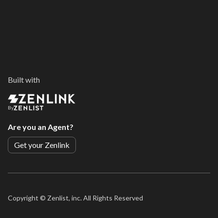
Built with
By
Are you an Agent?
Get your Zenlink
Copyright ©
Zenlist, inc. All Rights Reserved