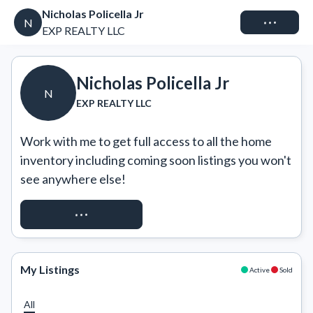
Nicholas Policella Jr
Connect
N
EXP REALTY LLC
Nicholas Policella Jr
N
EXP REALTY LLC
Work with me to get full access to all the home 
inventory including coming soon listings you won't 
see anywhere else!
REQUEST ACCESS
My Listings
Active
Sold
All