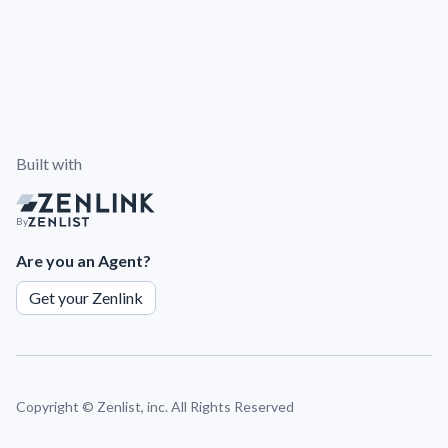
Built with
By
Are you an Agent?
Get your Zenlink
Copyright ©
Zenlist, inc. All Rights Reserved