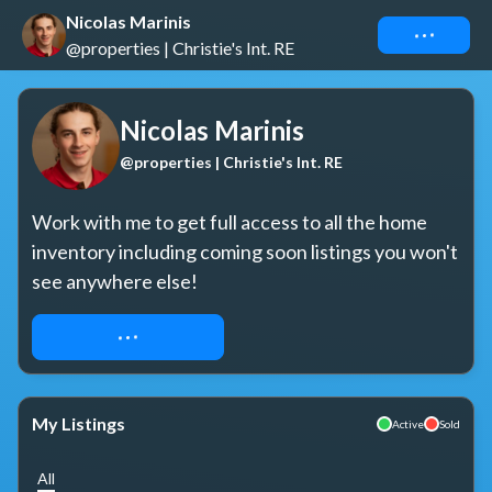
Nicolas Marinis
Connect
@properties | Christie's Int. RE
Nicolas Marinis
@properties | Christie's Int. RE
Work with me to get full access to all the home 
inventory including coming soon listings you won't 
see anywhere else!
REQUEST ACCESS
My Listings
Active
Sold
All