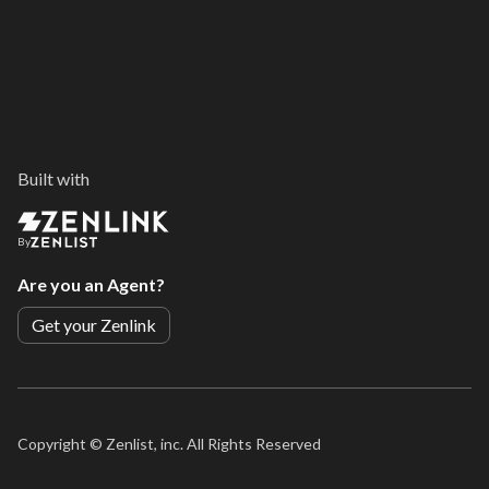
Built with
By
Are you an Agent?
Get your Zenlink
Copyright ©
Zenlist, inc. All Rights Reserved