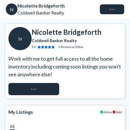
Nicolette Bridgeforth
Connect
N
Coldwell Banker Realty
Nicolette Bridgeforth
N
Coldwell Banker Realty
5.0
1
Review
on Zillow
Work with me to get full access to all the home 
inventory including coming soon listings you won't 
see anywhere else!
REQUEST ACCESS
My Listings
Active
Sold
All