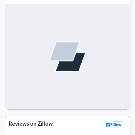
Reviews on Zillow