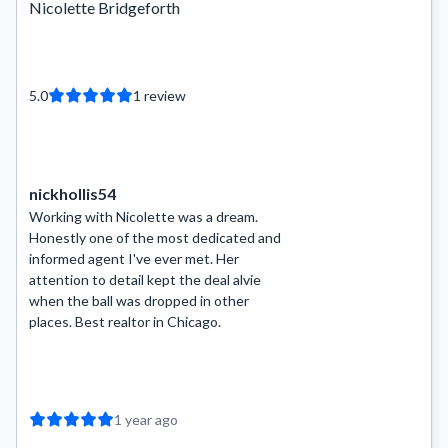
Nicolette Bridgeforth
5.0
1
review
nickhollis54
Working with Nicolette was a dream.
Honestly one of the most dedicated and
informed agent I've ever met. Her
attention to detail kept the deal alvie
when the ball was dropped in other
places. Best realtor in Chicago.
1 year ago