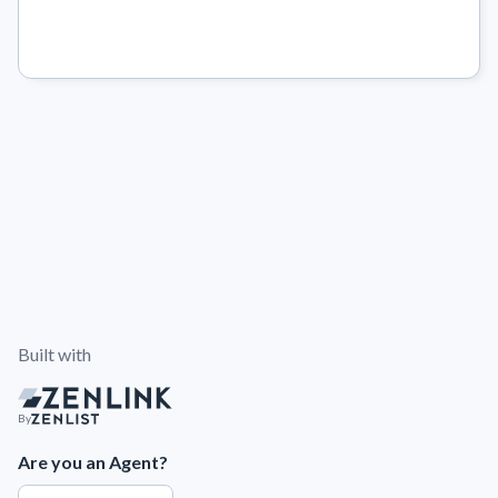
Built with
By
Are you an Agent?