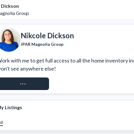
 Dickson
agnolia Group
Nikcole Dickson
JPAR Magnolia Group
ork with me to get full access to all the home inventory in
on't see anywhere else!
REQUEST ACCESS
y Listings
ll