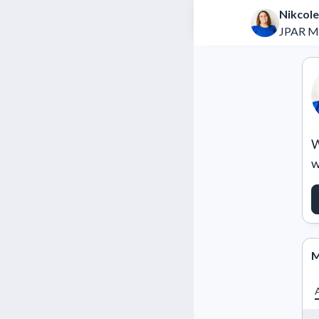
Nikcole
JPAR M
W
w
M
A