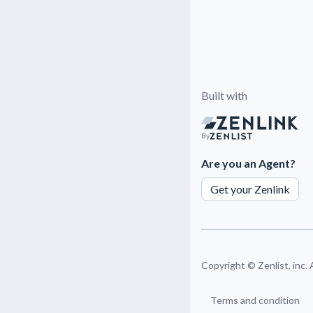
Built with
By
Are you an Agent?
Get your Zenlink
Copyright ©
Zenlist, inc.
Terms and condition