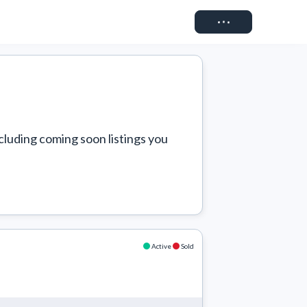
Connect
cluding coming soon listings you 
Active
Sold