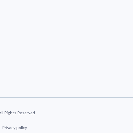
 All Rights Reserved
Privacy policy