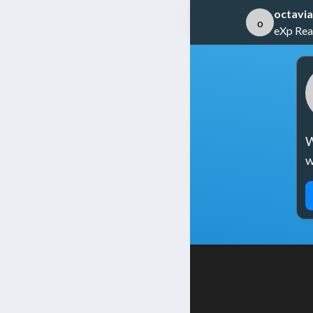
octavia
o
eXp Rea
W
w