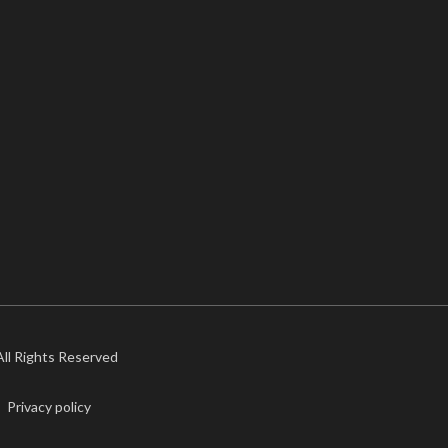
 All Rights Reserved
Privacy policy