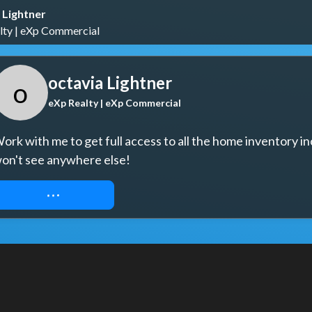
 Lightner
lty | eXp Commercial
octavia Lightner
o
eXp Realty | eXp Commercial
ork with me to get full access to all the home inventory in
on't see anywhere else!
REQUEST ACCESS