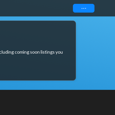
Connect
cluding coming soon listings you 