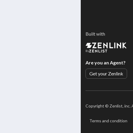
Built with
By
Are you an Agent?
Get your Zenlink
Copyright ©
Zenlist, inc.
Terms and condition