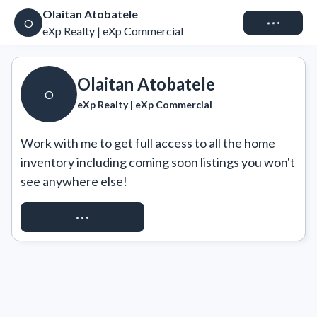
Olaitan Atobatele
Connect
O
eXp Realty | eXp Commercial
Olaitan Atobatele
O
eXp Realty | eXp Commercial
Work with me to get full access to all the home 
inventory including coming soon listings you won't 
see anywhere else!
REQUEST ACCESS