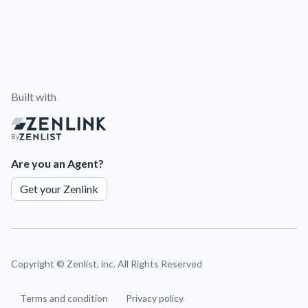
Built with
By
Are you an Agent?
Get your Zenlink
Copyright ©
Zenlist, inc. All Rights Reserved
Terms and condition
Privacy policy