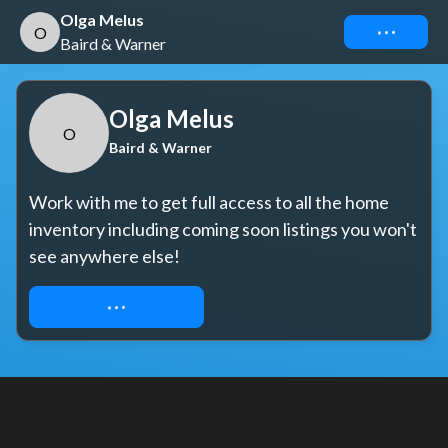
Olga Melus
Connect
O
Baird & Warner
Olga Melus
O
Baird & Warner
Work with me to get full access to all the home 
inventory including coming soon listings you won't 
see anywhere else!
REQUEST ACCESS