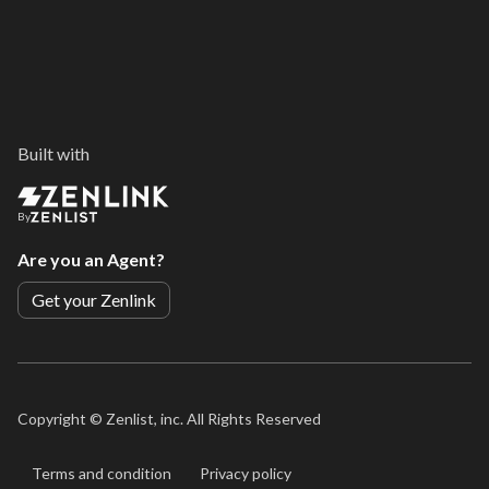
Built with
By
Are you an Agent?
Get your Zenlink
Copyright ©
Zenlist, inc. All Rights Reserved
Terms and condition
Privacy policy