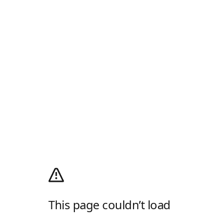
This page couldn’t load