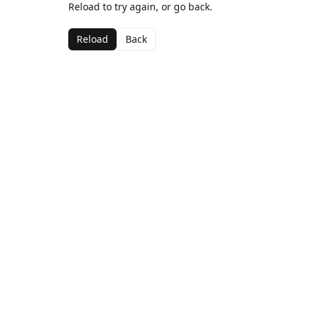
Reload to try again, or go back.
Reload
Back