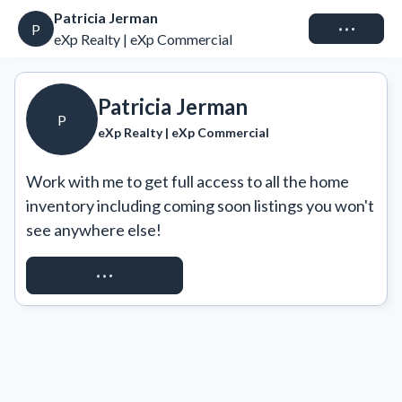
Patricia Jerman
Connect
P
eXp Realty | eXp Commercial
Patricia Jerman
P
eXp Realty | eXp Commercial
Work with me to get full access to all the home 
inventory including coming soon listings you won't 
see anywhere else!
REQUEST ACCESS