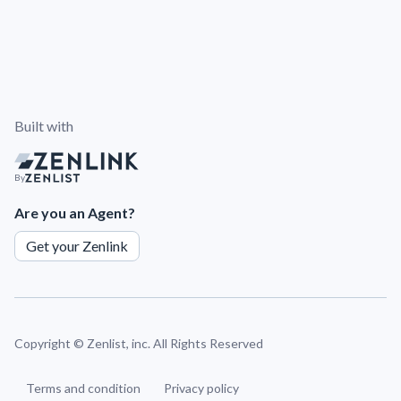
Built with
By
Are you an Agent?
Get your Zenlink
Copyright ©
Zenlist, inc. All Rights Reserved
Terms and condition
Privacy policy