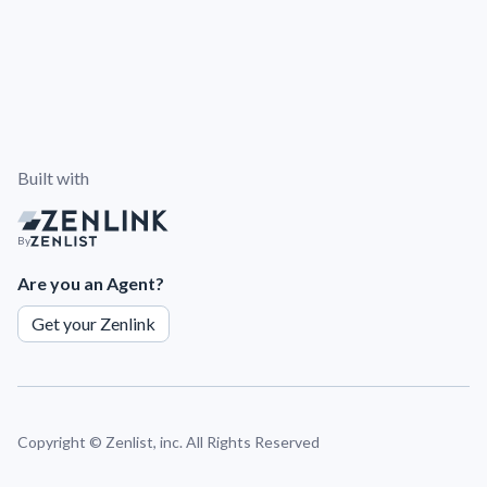
Built with
By
Are you an Agent?
Get your Zenlink
Copyright ©
Zenlist, inc. All Rights Reserved