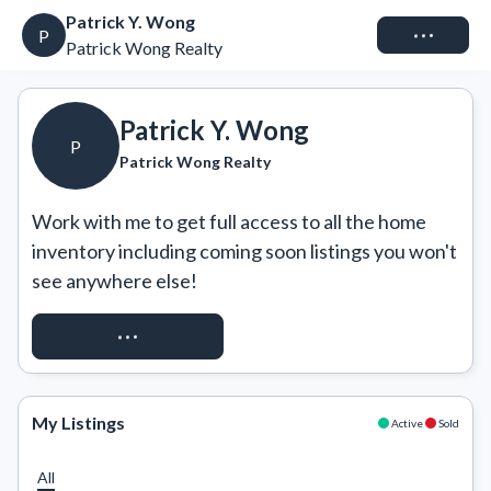
Patrick Y. Wong
Connect
P
Patrick Wong Realty
Patrick Y. Wong
P
Patrick Wong Realty
Work with me to get full access to all the home 
inventory including coming soon listings you won't 
see anywhere else!
REQUEST ACCESS
My Listings
Active
Sold
All